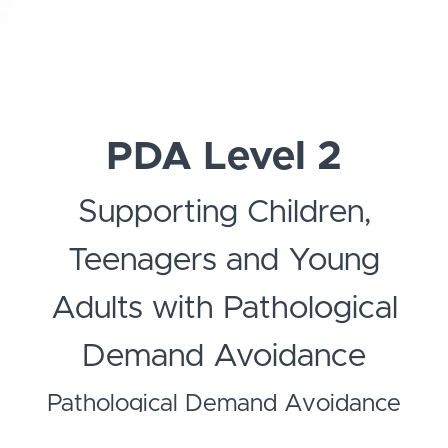
PDA Level 2
Supporting Children,
Teenagers and Young
Adults with Pathological
Demand Avoidance
Pathological Demand Avoidance
(PDA) is a complex autism spectrum